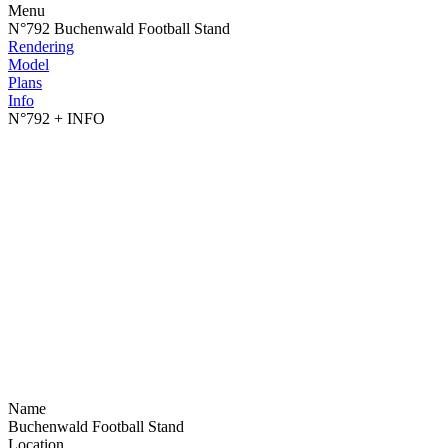
Menu
N°792 Buchenwald Football Stand
Rendering
Model
Plans
Info
N°792
+ INFO
Name
Buchenwald Football Stand
Location