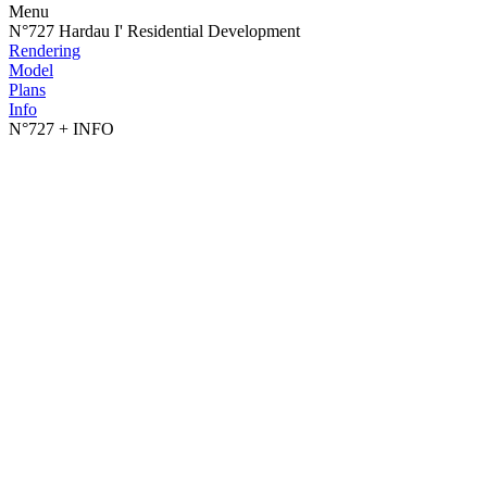
Menu
N°727 Hardau I' Residential Development
Rendering
Model
Plans
Info
N°727
+ INFO