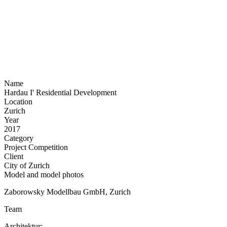
Name
Hardau I' Residential Development
Location
Zurich
Year
2017
Category
Project Competition
Client
City of Zurich
Model and model photos
Zaborowsky Modellbau GmbH, Zurich
Team
Architektur: