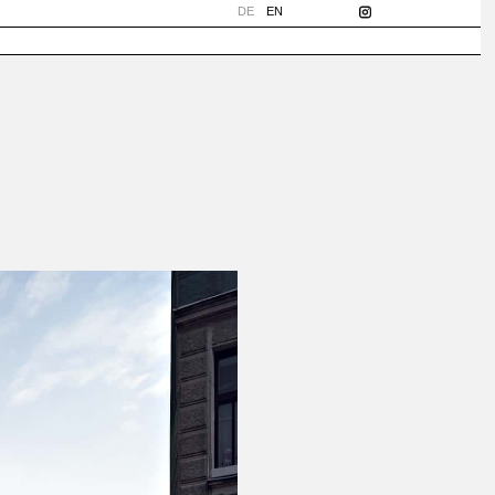
DE
EN