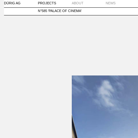
DÜRIG AG
PROJECTS
ABOUT
NEWS
N°585 'PALACE OF CINEMA'