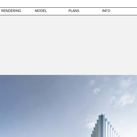
RENDERING
MODEL
PLANS
INFO