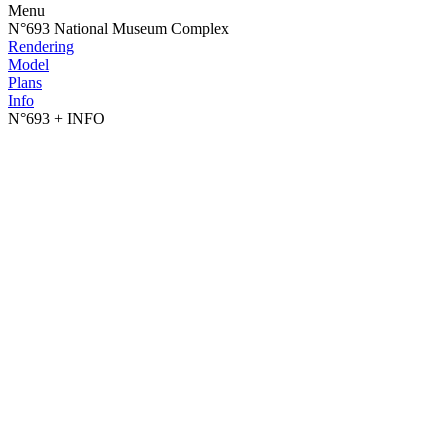
Menu
N°693 National Museum Complex
Rendering
Model
Plans
Info
N°693
+ INFO