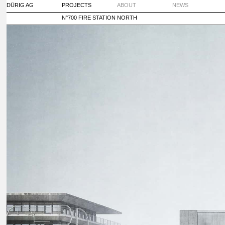
DÜRIG AG
PROJECTS
ABOUT
NEWS
N°700 FIRE STATION NORTH