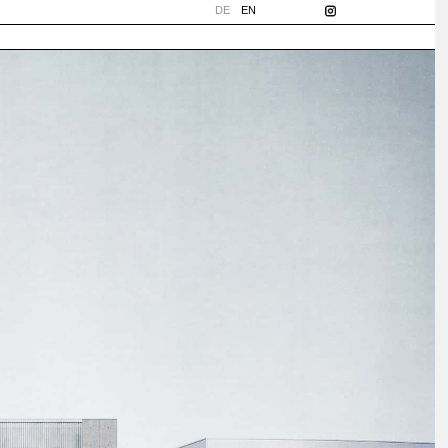
DE
EN