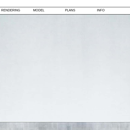
RENDERING
MODEL
PLANS
INFO