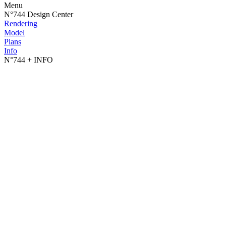
Menu
N°744 Design Center
Rendering
Model
Plans
Info
N°744
+ INFO